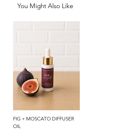
You Might Also Like
FIG + MOSCATO DIFFUSER
OIL