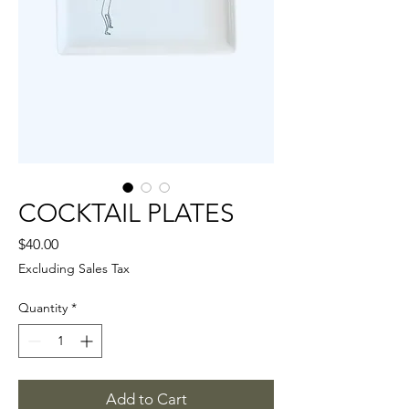
COCKTAIL PLATES
Price
$40.00
Excluding Sales Tax
Quantity
*
Add to Cart