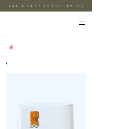
J U L I E A L E X A N D R A L I V I N G