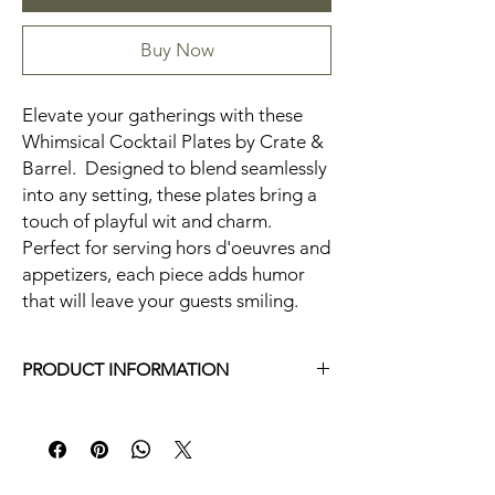
Buy Now
Elevate your gatherings with these
Whimsical Cocktail Plates by Crate &
Barrel. Designed to blend seamlessly
into any setting, these plates bring a
touch of playful wit and charm.
Perfect for serving hors d'oeuvres and
appetizers, each piece adds humor
that will leave your guests smiling.
PRODUCT INFORMATION
Irregular set of 4 plate. 2 plates have the
same design (toothpick stick figure)
Measurements: 6.5 x 5 in