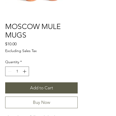
MOSCOW MULE
MUGS
Price
$10.00
Excluding Sales Tax
Quantity
*
Add to Cart
Buy Now