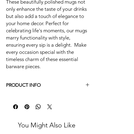
These beautifully polished mugs not
only enhance the taste of your drinks
but also add a touch of elegance to
your home decor. Perfect for
celebrating life's moments, our mugs
marry functionality with style,
ensuring every sip is a delight. Make
every occasion special with the
timeless charm of these essential
barware pieces.
PRODUCT INFO
16 oz.
Hand Hammered Stainless Steel, Copper
Color
18/8 stainless steel, pure copper plating and
frosted process on inside with no harmful
You Might Also Like
coatings, safe, odorless, rust and corrosion