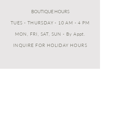
BOUTIQUE HOURS
TUES - THURSDAY - 10 AM - 4 PM
MON, FRI, SAT, SUN
- By Appt.
INQUIRE FOR HOLIDAY HOURS
home + life + celebration + food
HOME
BOOK ONLINE
PEERSPACE
GIFT CARDS
LOYALTY