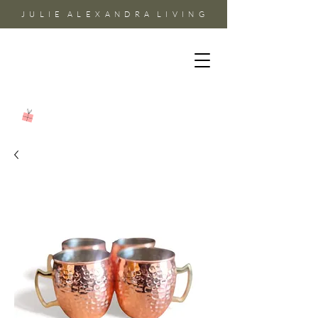
J U L I E A L E X A N D R A L I V I N G