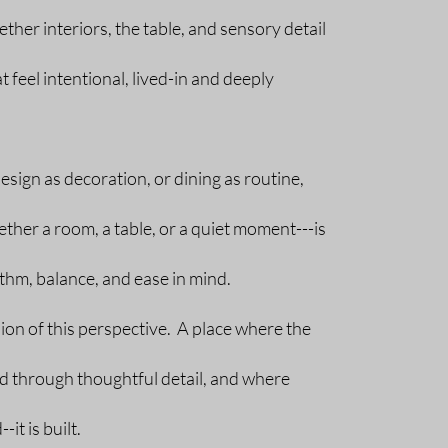
ther interiors, the table, and sensory detail
 feel intentional, lived-in and deeply
esign as decoration, or dining as routine,
her a room, a table, or a quiet moment---is
hm, balance, and ease in mind.
sion of this perspective. A place where the
ed through thoughtful detail, and where
it is built.