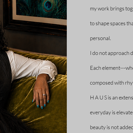
my work brings toge
to shape spaces that
personal.
I do not approach d
Each element---whet
composed with rhyt
H A U S is an exten
everyday is elevat
beauty is not added--