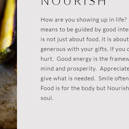
N O U R I S H
How are you showing up in lif
means to be guided by good inte
is not just about food, it is abou
generous with your gifts. If you c
hurt. Good energy is the frame
mind and prosperity. Appreciat
give what is needed. Smile ofte
Food is for the body but Nourish
soul.