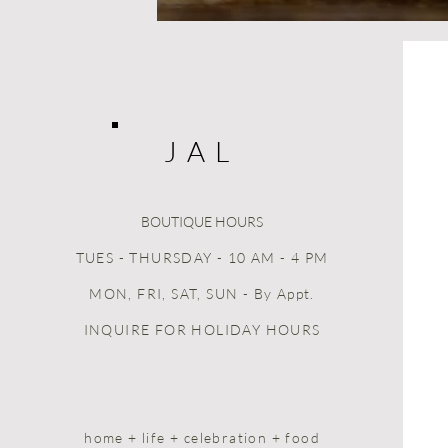
J A L
BOUTIQUE HOURS
TUES - THURSDAY - 10 AM - 4 PM
MON, FRI, SAT, SUN
- By Appt.
INQUIRE FOR HOLIDAY HOURS
home + life + celebration + food