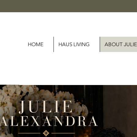
HOME
HAUS LIVING
ABOUT JULIE