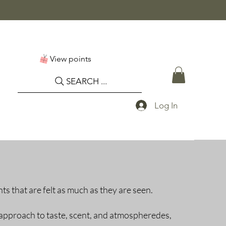
View points
SEARCH ...
Log In
ts that are felt as much as they are seen.
approach to taste, scent, and atmospheredes,