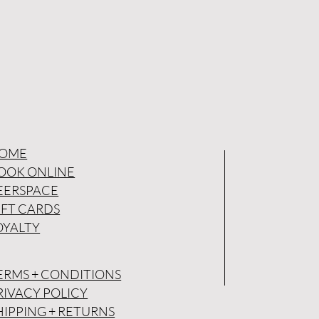
OME
OOK ONLINE
EERSPACE
IFT CARDS
OYALTY
ERMS + CONDITIONS
RIVACY POLICY
HIPPING + RETURNS