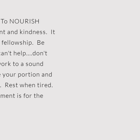
e? To NOURISH
nt and kindness. It
t fellowship. Be
an't help....don't
work to a sound
e your portion and
n. Rest when tired.
ment is for the