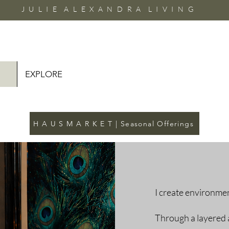
J U L I E A L E X A N D R A L I V I N G
EXPLORE
H A U S M A R K E T | Seasonal Offerings
I create environmen
Through a layered 