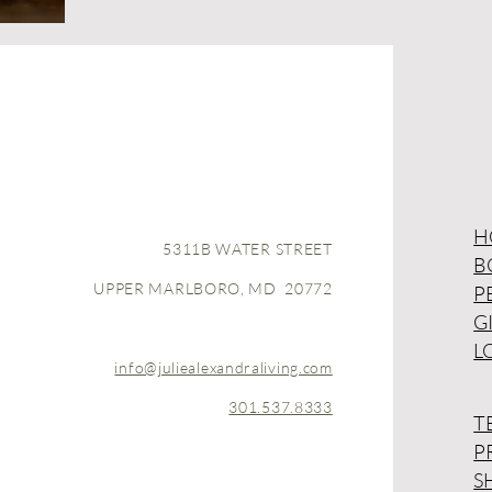
H
5311B WATER STREET
B
UPPER MARLBORO, MD 20772
P
G
L
info@juliealexandraliving.com
301.537.8333
T
P
S