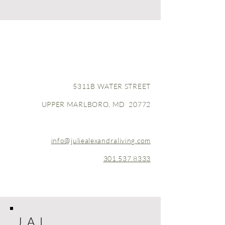
5311B WATER STREET
UPPER MARLBORO, MD 20772
info@juliealexandraliving.com
301.537.8333
J A L