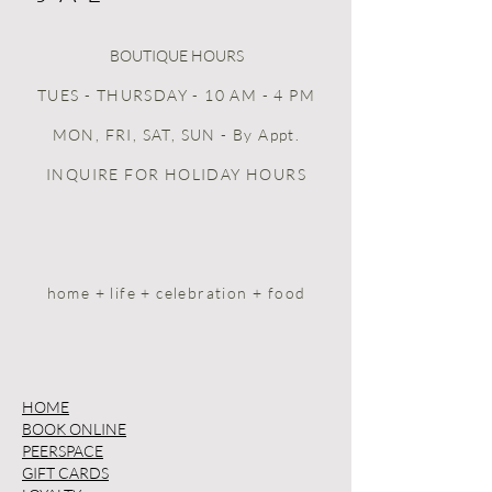
BOUTIQUE HOURS
TUES - THURSDAY - 10 AM - 4 PM
MON, FRI, SAT, SUN
- By Appt.
INQUIRE FOR HOLIDAY HOURS
home + life + celebration + food
HOME
BOOK ONLINE
PEERSPACE
GIFT CARDS