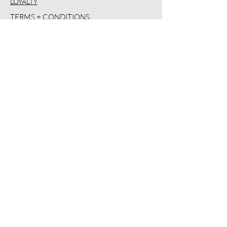
LOYALTY
TERMS + CONDITIONS
PRIVACY POLICY
SHIPPING + RETURNS