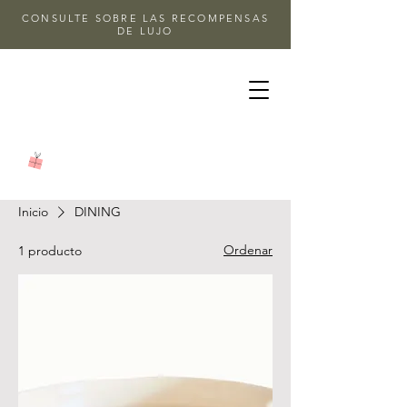
CONSULTE SOBRE LAS RECOMPENSAS
DE LUJO
Inicio
DINING
Ordenar
1 producto