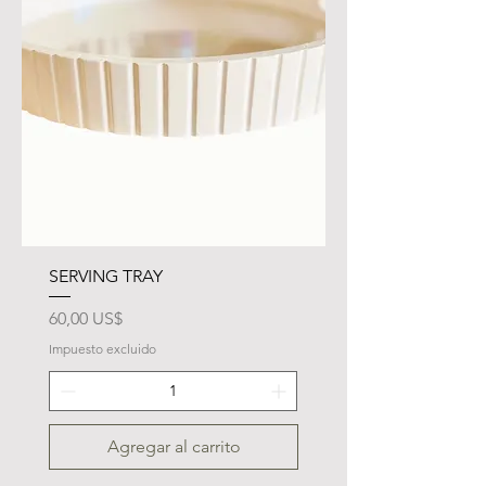
SERVING TRAY
Precio
60,00 US$
Impuesto excluido
Agregar al carrito