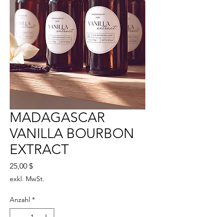
MADAGASCAR
VANILLA BOURBON
EXTRACT
Preis
25,00 $
exkl. MwSt.
Anzahl
*