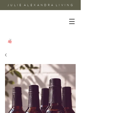
J U L I E A L E X A N D R A L I V I N G