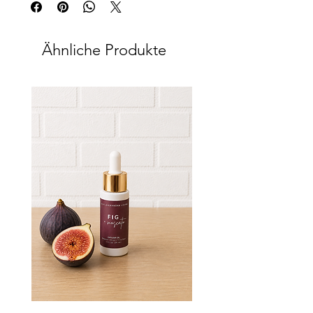
Ähnliche Produkte