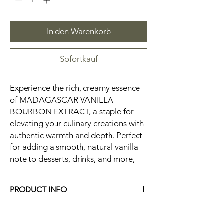
In den Warenkorb
Sofortkauf
Experience the rich, creamy essence
of MADAGASCAR VANILLA
BOURBON EXTRACT, a staple for
elevating your culinary creations with
authentic warmth and depth. Perfect
for adding a smooth, natural vanilla
note to desserts, drinks, and more,
PRODUCT INFO
5 OZ. Glass Bottle
Vanilla Beans can be recycled.