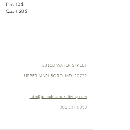
Pint
10 $
Quart
20 $
5311B WATER STREET
UPPER MARLBORO, MD 20772
info@juliealexandraliving.com
301.537.8333