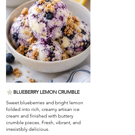
BLUEBERRY LEMON CRUMBLE
Sweet blueberries and bright lemon
folded into rich, creamy artisan ice
cream and finished with buttery
crumble pieces. Fresh, vibrant, and
irresistibly delicious.