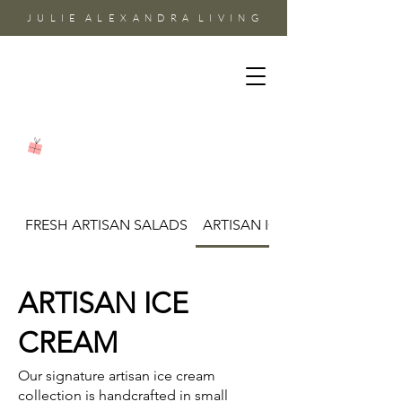
J U L I E A L E X A N D R A L I V I N G
FRESH ARTISAN SALADS
ARTISAN ICE CREAM
ARTISAN ICE
CREAM
Our signature artisan ice cream
collection is handcrafted in small