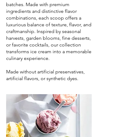
batches. Made with premium
ingredients and distinctive flavor
combinations, each scoop offers a
luxurious balance of texture, flavor, and
craftmanship. Inspired by seasonal
harvests, garden blooms, fine desserts,
or favorite cocktails, our collection
transforms ice cream into a memorable
culinary experience.
Made without artificial preservatives,
artificial flavors, or synthetic dyes.