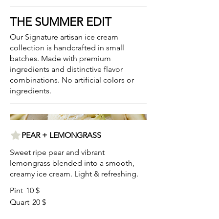
THE SUMMER EDIT
Our Signature artisan ice cream
collection is handcrafted in small
batches. Made with premium
ingredients and distinctive flavor
combinations. No artificial colors or
ingredients.
PEAR + LEMONGRASS
Sweet ripe pear and vibrant
lemongrass blended into a smooth,
creamy ice cream. Light & refreshing.
Pint
10 $
Quart
20 $