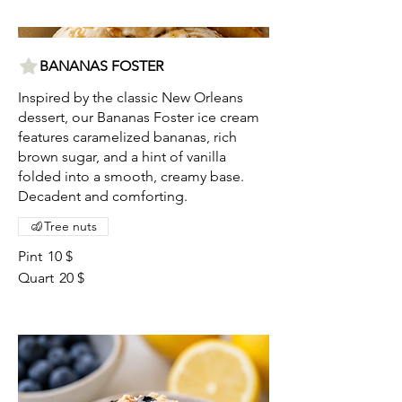
BANANAS FOSTER
Inspired by the classic New Orleans
dessert, our Bananas Foster ice cream
features caramelized bananas, rich
brown sugar, and a hint of vanilla
folded into a smooth, creamy base.
Decadent and comforting.
Tree nuts
Pint
10 $
Quart
20 $