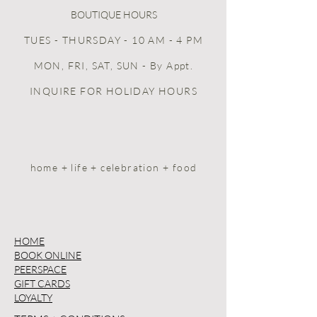
BOUTIQUE HOURS
TUES - THURSDAY - 10 AM - 4 PM
MON, FRI, SAT, SUN
- By Appt.
INQUIRE FOR HOLIDAY HOURS
home + life + celebration + food
HOME
BOOK ONLINE
PEERSPACE
GIFT CARDS
LOYALTY