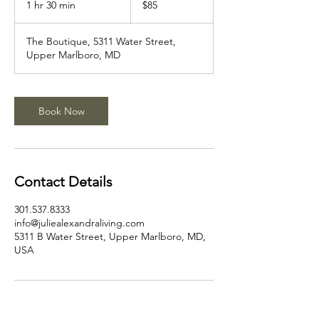
1 hr 30 min
1
$85
dollars
h
3
The Boutique, 5311 Water Street,
0
Upper Marlboro, MD
m
i
n
Book Now
Contact Details
301.537.8333
info@juliealexandraliving.com
5311 B Water Street, Upper Marlboro, MD,
USA