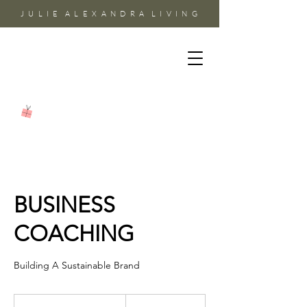
J U L I E A L E X A N D R A L I V I N G
BUSINESS
COACHING
Building A Sustainable Brand
85
US