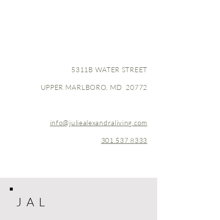
5311B WATER STREET
UPPER MARLBORO, MD 20772
info@juliealexandraliving.com
301.537.8333
J A L