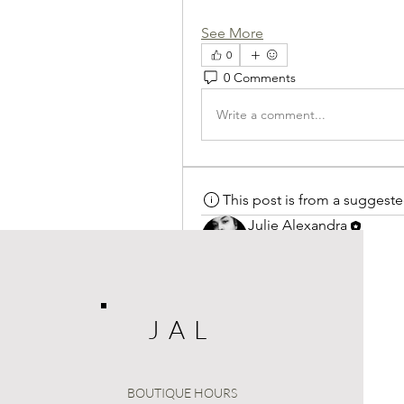
See More
0
0 Comments
Write a comment...
This post is from a suggest
Julie Alexandra
September 8, 2025
·
posted
Welcome to our group 
JULIE 
connect and share with each othe
media, or creating a poll.
J A L
0
0 Comments
BOUTIQUE HOURS
Write a comment...