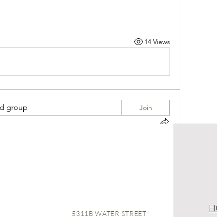
14 Views
ed group
Join
 in
JULIE ALEXANDRA LIVING Group
ALEXANDRA LIVING Group
! A space for us to 
r. Start by posting your thoughts, sharing 
14 Views
H
5311B WATER STREET