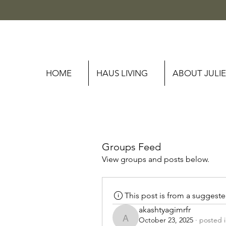
HOME
HAUS LIVING
ABOUT JULIE
Groups Feed
View groups and posts below.
This post is from a suggest
akashtyagimrfr
October 23, 2025
·
posted 
akashtyagimrfr