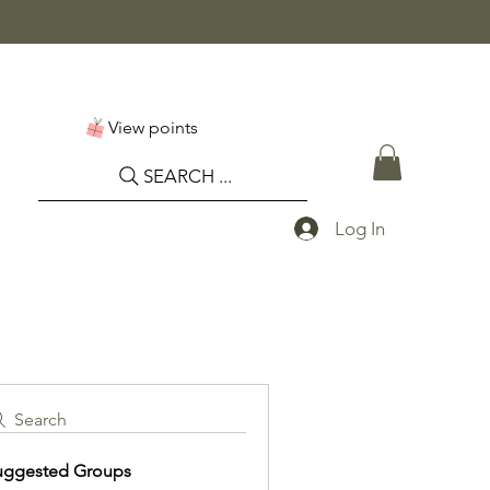
View points
SEARCH ...
Log In
Search
uggested Groups