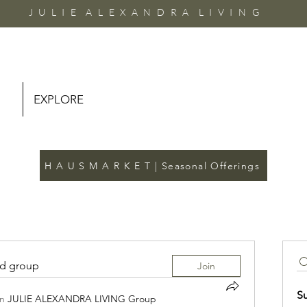
J U L I E A L E X A N D R A L I V I N G
EXPLORE
H A U S M A R K E T | Seasonal Offerings
ed group
Join
S
in
JULIE ALEXANDRA LIVING Group