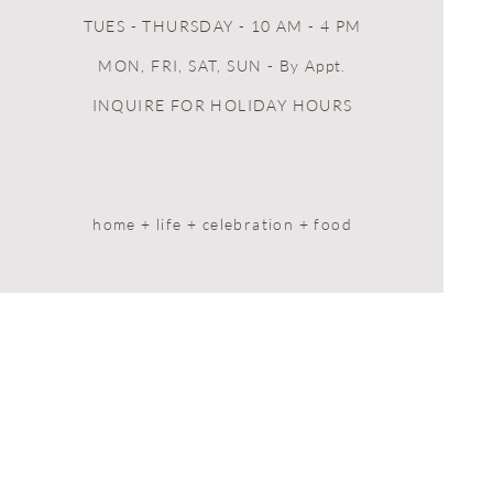
TUES - THURSDAY - 10 AM - 4 PM
MON, FRI, SAT, SUN
- By Appt.
INQUIRE FOR HOLIDAY HOURS
home + life + celebration + food