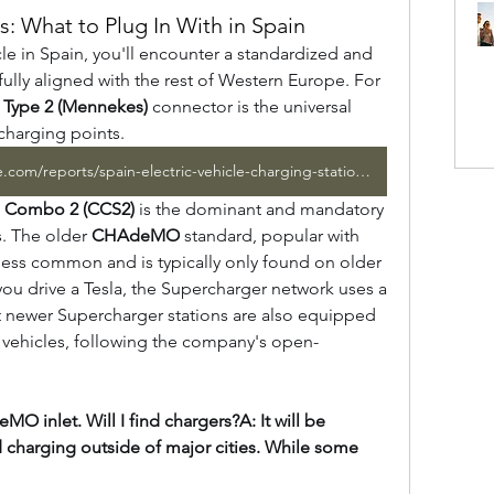
: What to Plug In With in Spain
le in Spain, you'll encounter a standardized and 
future-proof set of connectors, fully aligned with the rest of Western Europe. For 
 
Type 2 (Mennekes)
 connector is the universal 
 charging points.
https://www.marketresearchfuture.com/reports/spain-electric-vehicle-charging-station-market-44114
 Combo 2 (CCS2)
 is the dominant and mandatory 
s. The older 
CHAdeMO
 standard, popular with 
ess common and is typically only found on older 
 you drive a Tesla, the Supercharger network uses a 
 newer Supercharger stations are also equipped 
 vehicles, following the company's open-
O inlet. Will I find chargers?A: It will be 
d charging outside of major cities. While some 