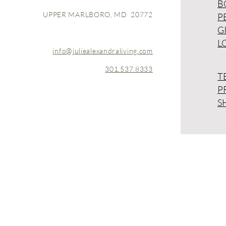
B
UPPER MARLBORO, MD 20772
P
G
L
info@juliealexandraliving.com
301.537.8333
T
P
S