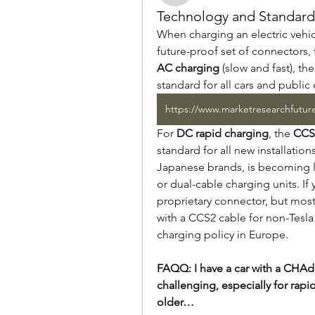
Technology and Standards
When charging an electric vehic
AC charging
 (slow and fast), the
standard for all cars and public
For 
DC rapid charging
, the 
CCS
standard for all new installation
Japanese brands, is becoming l
or dual-cable charging units. If
proprietary connector, but most
with a CCS2 cable for non-Tesla
charging policy in Europe.
FAQQ: I have a car with a CHAdeM
challenging, especially for rapi
older…