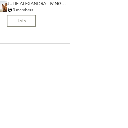
JULIE ALEXANDRA LIVING Group
3 members
Join