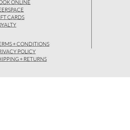
OOK ONLINE
EERSPACE
IFT CARDS
OYALTY
ERMS + CONDITIONS
RIVACY POLICY
HIPPING + RETURNS