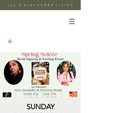
J U L I E A L E X A N D R A L I V I N G
SUNDAY