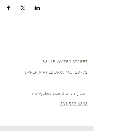
5311B WATER STREET
UPPER MARLBORO, MD 20772
info@juliealexandraliving.com
301.537.8333