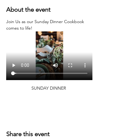
About the event
Join Us as our Sunday Dinner Cookbook 
comes to life!
SUNDAY DINNER 
Share this event