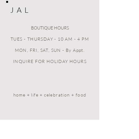
J A L
BOUTIQUE HOURS
TUES - THURSDAY - 10 AM - 4 PM
MON, FRI, SAT, SUN
- By Appt.
INQUIRE FOR HOLIDAY HOURS
home + life + celebration + food
HOME
BOOK ONLINE