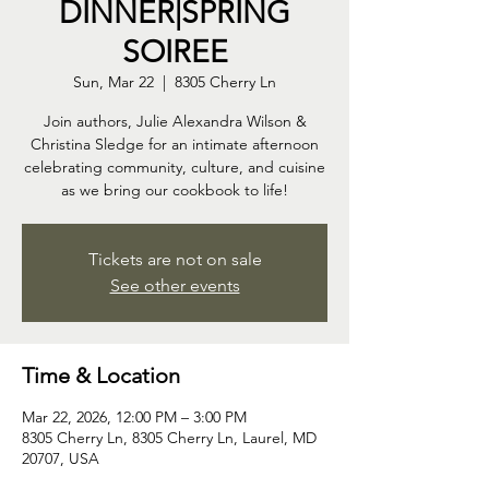
DINNER|SPRING
SOIREE
Sun, Mar 22
  |  
8305 Cherry Ln
Join authors, Julie Alexandra Wilson &
Christina Sledge for an intimate afternoon
celebrating community, culture, and cuisine
as we bring our cookbook to life!
Tickets are not on sale
See other events
Time & Location
Mar 22, 2026, 12:00 PM – 3:00 PM
8305 Cherry Ln, 8305 Cherry Ln, Laurel, MD
20707, USA