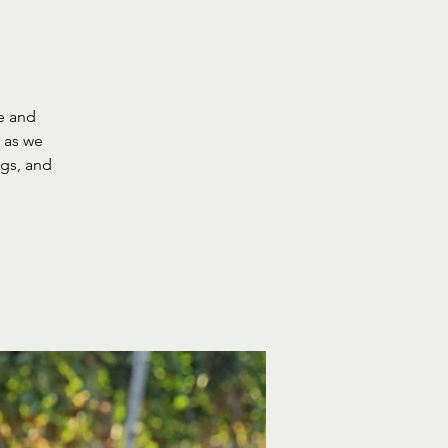
e and
g as we
ngs, and