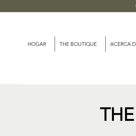
HOGAR
THE BOUTIQUE
ACERCA D
THE