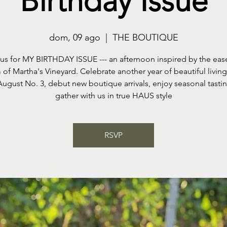
Birthday Issue
dom, 09 ago
  |  
THE BOUTIQUE
 us for MY BIRTHDAY ISSUE --- an afternoon inspired by the eas
of Martha's Vineyard. Celebrate another year of beautiful livin
August No. 3, debut new boutique arrivals, enjoy seasonal tasti
gather with us in true HAUS style
RSVP