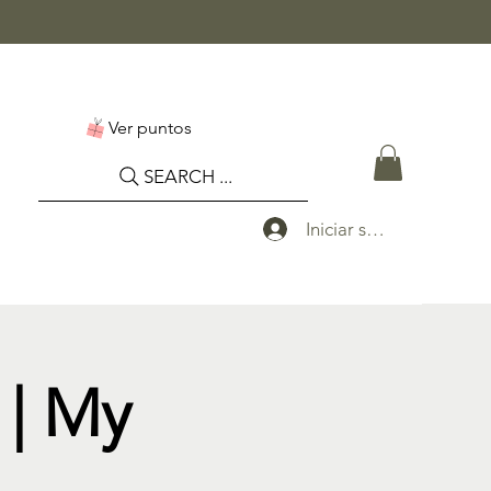
Ver puntos
SEARCH ...
Iniciar sesión
| My