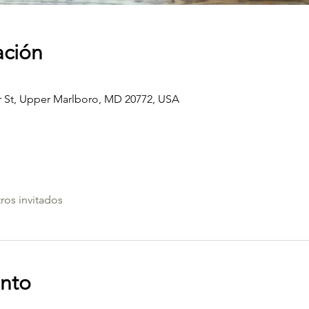
ación
St, Upper Marlboro, MD 20772, USA
ros invitados
ento