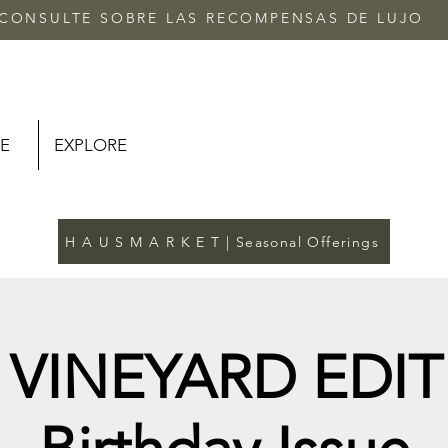
CONSULTE SOBRE LAS RECOMPENSAS DE LUJO
E
EXPLORE
H A U S M A R K E T | Seasonal Offerings
 VINEYARD EDIT 