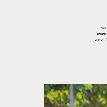
Join
charm 
unveil 