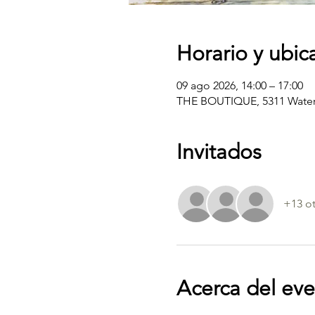
Horario y ubic
09 ago 2026, 14:00 – 17:00
THE BOUTIQUE, 5311 Water 
Invitados
+13 ot
Acerca del ev