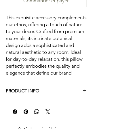
Commander et payer
This exquisite accessory complements
our ethos, offering a touch of nature
to your décor. Crafted from premium
materials, its intricate botanical
design adds a sophisticated and
natural aesthetic to any room. Ideal
for day-to-day relaxation, this pillow
perfectly embodies the quality and
elegance that define our brand.
PRODUCT INFO
20X20 in.||Machine Washable|Indoor Use
Only