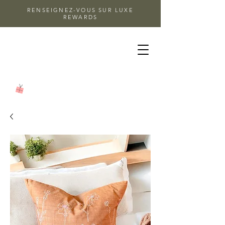
RENSEIGNEZ-VOUS SUR LUXE
REWARDS