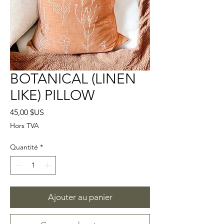
BOTANICAL (LINEN
LIKE) PILLOW
Prix
45,00 $US
Hors TVA
Quantité
*
Ajouter au panier