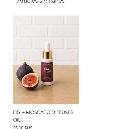
Articles similaires
FIG + MOSCATO DIFFUSER
OIL
Prix
25,00 $US